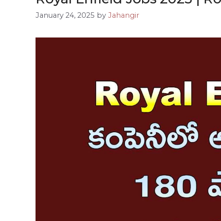
January 24, 2025
by
Jahangir