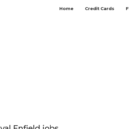
Home
Credit Cards
F
yal Enfield jobs