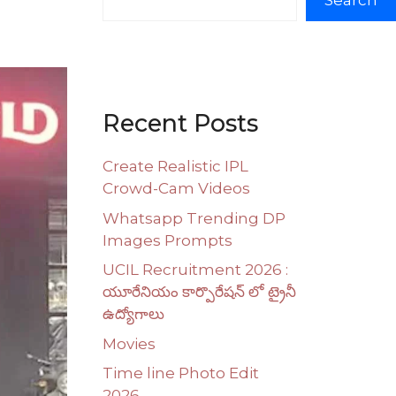
Search
Recent Posts
Create Realistic IPL
Crowd-Cam Videos
Whatsapp Trending DP
Images Prompts
UCIL Recruitment 2026 :
యూరేనియం కార్పొరేషన్ లో ట్రైనీ
ఉద్యోగాలు
Movies
Time line Photo Edit
2026