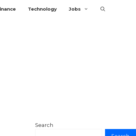
inance
Technology
Jobs
Search