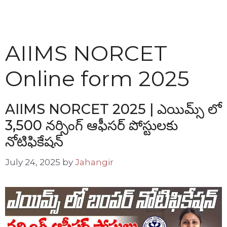
AIIMS NORCET
Online form 2025
AIIMS NORCET 2025 | ఎయిమ్స్ లో
3,500 నర్సింగ్ ఆఫీసర్ పోస్టులకు
నోటిఫికేషన్
July 24, 2025
by
Jahangir