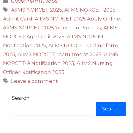
Governemnt Jobs
Tags
AIIMS NORCET 2025
,
AIIMS NORCET 2025
Admit Card
,
AIIMS NORCET 2025 Apply Online
,
AIIMS NORCET 2025 Selection Process
,
AIIMS
NORCET Age Limit 2025
,
AIIMS NORCET
Notification 2025
,
AIIMS NORCET Online form
2025
,
AIIMS NORCET recruitment 2025
,
AIIMS
NORCET-9 Notification 2025
,
AIIMS Nursing
Officer Notification 2025
Leave a comment
Search
Search