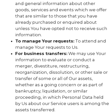
and general information about other
goods, services and events which we offer
that are similar to those that you have
already purchased or enquired about
unless You have opted not to receive such
information.
To manage Your requests:
To attend and
manage Your requests to Us.
For business transfers:
We may use Your
information to evaluate or conduct a
merger, divestiture, restructuring,
reorganization, dissolution, or other sale or
transfer of some or all of Our assets,
whether as a going concern or as part of
bankruptcy, liquidation, or similar
proceeding, in which Personal Data held
by Us about our Service users is among the
assets transferred.