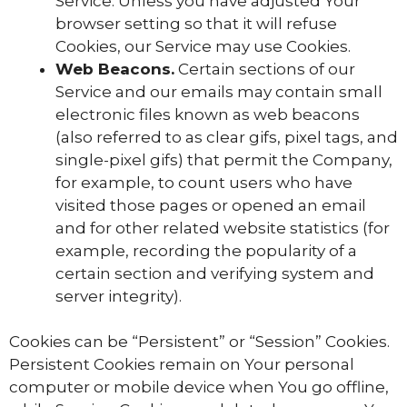
Service. Unless you have adjusted Your
browser setting so that it will refuse
Cookies, our Service may use Cookies.
Web Beacons.
Certain sections of our
Service and our emails may contain small
electronic files known as web beacons
(also referred to as clear gifs, pixel tags, and
single-pixel gifs) that permit the Company,
for example, to count users who have
visited those pages or opened an email
and for other related website statistics (for
example, recording the popularity of a
certain section and verifying system and
server integrity).
Cookies can be “Persistent” or “Session” Cookies.
Persistent Cookies remain on Your personal
computer or mobile device when You go offline,