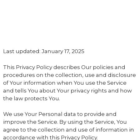
Last updated: January 17, 2025
This Privacy Policy describes Our policies and
procedures on the collection, use and disclosure
of Your information when You use the Service
and tells You about Your privacy rights and how
the law protects You.
We use Your Personal data to provide and
improve the Service. By using the Service, You
agree to the collection and use of information in
accordance with this Privacy Policy.