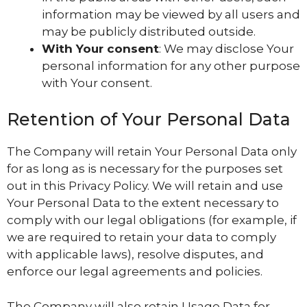
information may be viewed by all users and
may be publicly distributed outside.
With Your consent
: We may disclose Your
personal information for any other purpose
with Your consent.
Retention of Your Personal Data
The Company will retain Your Personal Data only
for as long as is necessary for the purposes set
out in this Privacy Policy. We will retain and use
Your Personal Data to the extent necessary to
comply with our legal obligations (for example, if
we are required to retain your data to comply
with applicable laws), resolve disputes, and
enforce our legal agreements and policies.
The Company will also retain Usage Data for