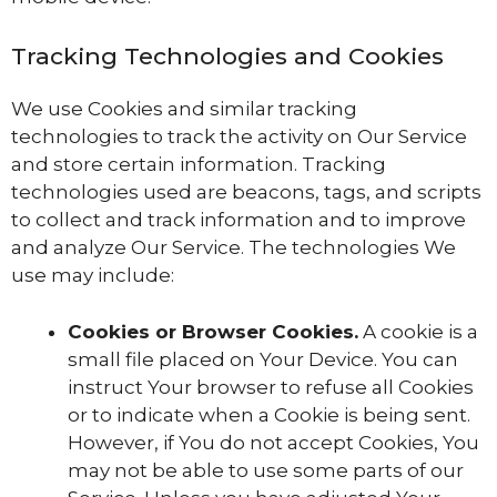
Tracking Technologies and Cookies
We use Cookies and similar tracking
technologies to track the activity on Our Service
and store certain information. Tracking
technologies used are beacons, tags, and scripts
to collect and track information and to improve
and analyze Our Service. The technologies We
use may include:
Cookies or Browser Cookies.
A cookie is a
small file placed on Your Device. You can
instruct Your browser to refuse all Cookies
or to indicate when a Cookie is being sent.
However, if You do not accept Cookies, You
may not be able to use some parts of our