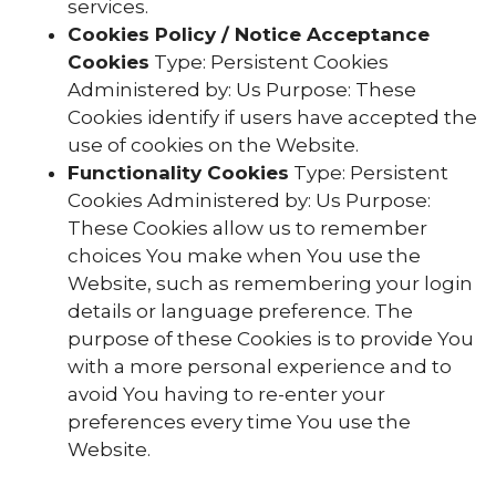
services.
Cookies Policy / Notice Acceptance
Cookies
Type: Persistent Cookies
Administered by: Us Purpose: These
Cookies identify if users have accepted the
use of cookies on the Website.
Functionality Cookies
Type: Persistent
Cookies Administered by: Us Purpose:
These Cookies allow us to remember
choices You make when You use the
Website, such as remembering your login
details or language preference. The
purpose of these Cookies is to provide You
with a more personal experience and to
avoid You having to re-enter your
preferences every time You use the
Website.