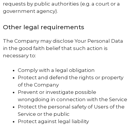
requests by public authorities (e.g. a court or a
government agency).
Other legal requirements
The Company may disclose Your Personal Data
in the good faith belief that such action is
necessary to:
Comply with a legal obligation
Protect and defend the rights or property
of the Company
Prevent or investigate possible
wrongdoing in connection with the Service
Protect the personal safety of Users of the
Service or the public
Protect against legal liability