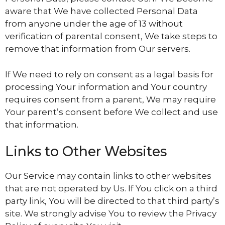
aware that We have collected Personal Data
from anyone under the age of 13 without
verification of parental consent, We take steps to
remove that information from Our servers.
If We need to rely on consent as a legal basis for
processing Your information and Your country
requires consent from a parent, We may require
Your parent’s consent before We collect and use
that information.
Links to Other Websites
Our Service may contain links to other websites
that are not operated by Us. If You click on a third
party link, You will be directed to that third party’s
site. We strongly advise You to review the Privacy