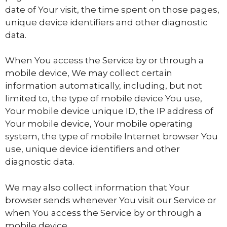
date of Your visit, the time spent on those pages,
unique device identifiers and other diagnostic
data.
When You access the Service by or through a
mobile device, We may collect certain
information automatically, including, but not
limited to, the type of mobile device You use,
Your mobile device unique ID, the IP address of
Your mobile device, Your mobile operating
system, the type of mobile Internet browser You
use, unique device identifiers and other
diagnostic data.
We may also collect information that Your
browser sends whenever You visit our Service or
when You access the Service by or through a
mobile device.