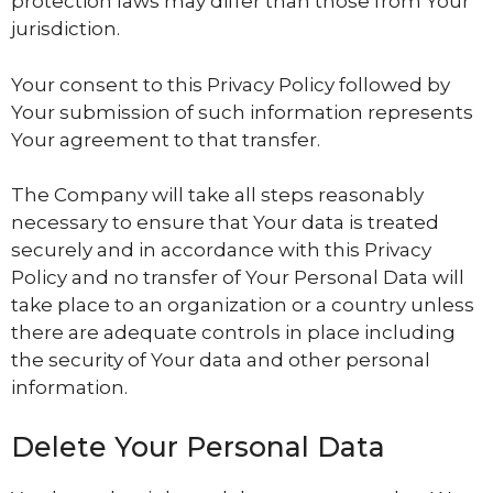
protection laws may differ than those from Your
jurisdiction.
Your consent to this Privacy Policy followed by
Your submission of such information represents
Your agreement to that transfer.
The Company will take all steps reasonably
necessary to ensure that Your data is treated
securely and in accordance with this Privacy
Policy and no transfer of Your Personal Data will
take place to an organization or a country unless
there are adequate controls in place including
the security of Your data and other personal
information.
Delete Your Personal Data