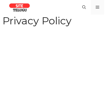
Skip
Men
to
content
Privacy Policy