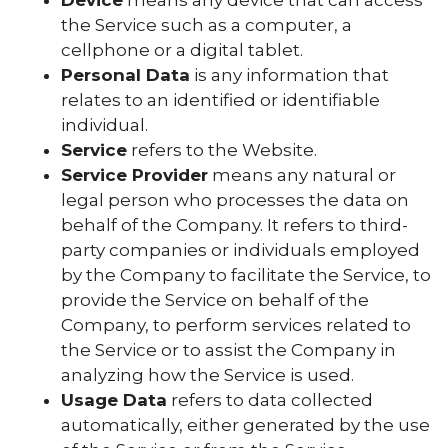
the Service such as a computer, a
cellphone or a digital tablet.
Personal Data
is any information that
relates to an identified or identifiable
individual.
Service
refers to the Website.
Service Provider
means any natural or
legal person who processes the data on
behalf of the Company. It refers to third-
party companies or individuals employed
by the Company to facilitate the Service, to
provide the Service on behalf of the
Company, to perform services related to
the Service or to assist the Company in
analyzing how the Service is used.
Usage Data
refers to data collected
automatically, either generated by the use