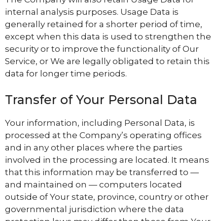
internal analysis purposes. Usage Data is
generally retained for a shorter period of time,
except when this data is used to strengthen the
security or to improve the functionality of Our
Service, or We are legally obligated to retain this
data for longer time periods.
Transfer of Your Personal Data
Your information, including Personal Data, is
processed at the Company’s operating offices
and in any other places where the parties
involved in the processing are located. It means
that this information may be transferred to —
and maintained on — computers located
outside of Your state, province, country or other
governmental jurisdiction where the data