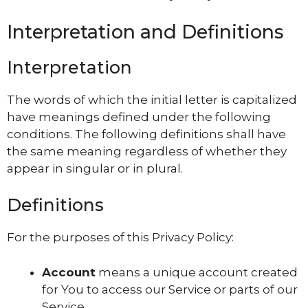
Interpretation and Definitions
Interpretation
The words of which the initial letter is capitalized
have meanings defined under the following
conditions. The following definitions shall have
the same meaning regardless of whether they
appear in singular or in plural.
Definitions
For the purposes of this Privacy Policy:
Account
means a unique account created
for You to access our Service or parts of our
Service.