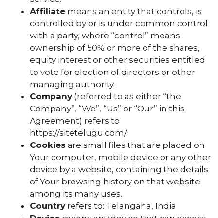
Affiliate
means an entity that controls, is
controlled by or is under common control
with a party, where “control” means
ownership of 50% or more of the shares,
equity interest or other securities entitled
to vote for election of directors or other
managing authority.
Company
(referred to as either “the
Company”, “We”, “Us” or “Our” in this
Agreement) refers to
https://sitetelugu.com/.
Cookies
are small files that are placed on
Your computer, mobile device or any other
device by a website, containing the details
of Your browsing history on that website
among its many uses.
Country
refers to: Telangana, India
Device
means any device that can access