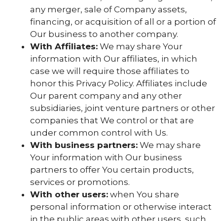
any merger, sale of Company assets,
financing, or acquisition of all or a portion of
Our business to another company.
With Affiliates:
We may share Your
information with Our affiliates, in which
case we will require those affiliates to
honor this Privacy Policy. Affiliates include
Our parent company and any other
subsidiaries, joint venture partners or other
companies that We control or that are
under common control with Us.
With business partners:
We may share
Your information with Our business
partners to offer You certain products,
services or promotions.
With other users:
when You share
personal information or otherwise interact
in the public areas with other users, such