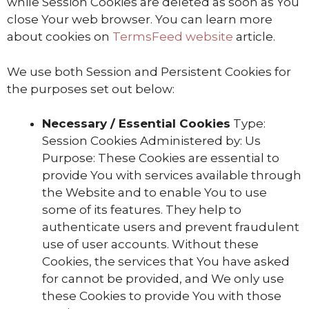
while Session Cookies are deleted as soon as You
close Your web browser. You can learn more
about cookies on
TermsFeed website
article.
We use both Session and Persistent Cookies for
the purposes set out below:
Necessary / Essential Cookies
Type:
Session Cookies Administered by: Us
Purpose: These Cookies are essential to
provide You with services available through
the Website and to enable You to use
some of its features. They help to
authenticate users and prevent fraudulent
use of user accounts. Without these
Cookies, the services that You have asked
for cannot be provided, and We only use
these Cookies to provide You with those