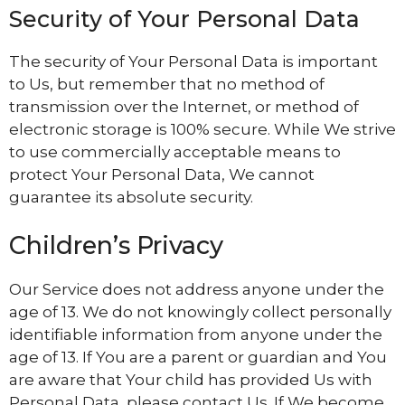
Security of Your Personal Data
The security of Your Personal Data is important
to Us, but remember that no method of
transmission over the Internet, or method of
electronic storage is 100% secure. While We strive
to use commercially acceptable means to
protect Your Personal Data, We cannot
guarantee its absolute security.
Children’s Privacy
Our Service does not address anyone under the
age of 13. We do not knowingly collect personally
identifiable information from anyone under the
age of 13. If You are a parent or guardian and You
are aware that Your child has provided Us with
Personal Data, please contact Us. If We become