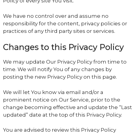
Policy of every site You visit.
We have no control over and assume no
responsibility for the content, privacy policies or
practices of any third party sites or services.
Changes to this Privacy Policy
We may update Our Privacy Policy from time to
time. We will notify You of any changes by
posting the new Privacy Policy on this page.
We will let You know via email and/or a
prominent notice on Our Service, prior to the
change becoming effective and update the “Last
updated” date at the top of this Privacy Policy.
You are advised to review this Privacy Policy