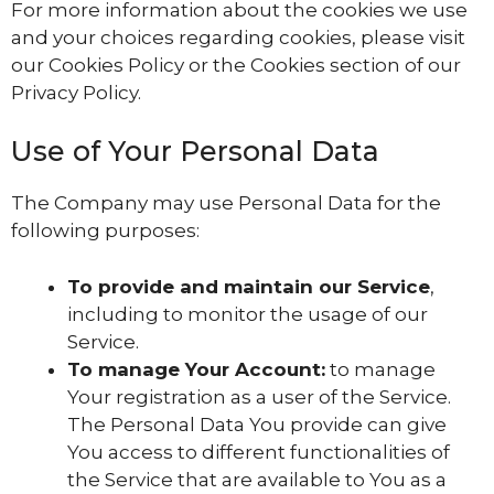
For more information about the cookies we use
and your choices regarding cookies, please visit
our Cookies Policy or the Cookies section of our
Privacy Policy.
Use of Your Personal Data
The Company may use Personal Data for the
following purposes:
To provide and maintain our Service
,
including to monitor the usage of our
Service.
To manage Your Account:
to manage
Your registration as a user of the Service.
The Personal Data You provide can give
You access to different functionalities of
the Service that are available to You as a