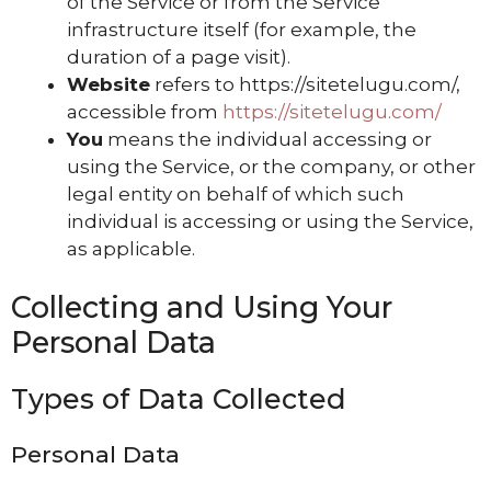
of the Service or from the Service
infrastructure itself (for example, the
duration of a page visit).
Website
refers to https://sitetelugu.com/,
accessible from
https://sitetelugu.com/
You
means the individual accessing or
using the Service, or the company, or other
legal entity on behalf of which such
individual is accessing or using the Service,
as applicable.
Collecting and Using Your
Personal Data
Types of Data Collected
Personal Data