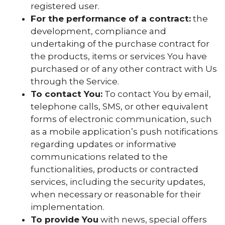
registered user.
For the performance of a contract:
the
development, compliance and
undertaking of the purchase contract for
the products, items or services You have
purchased or of any other contract with Us
through the Service.
To contact You:
To contact You by email,
telephone calls, SMS, or other equivalent
forms of electronic communication, such
as a mobile application’s push notifications
regarding updates or informative
communications related to the
functionalities, products or contracted
services, including the security updates,
when necessary or reasonable for their
implementation.
To provide You
with news, special offers