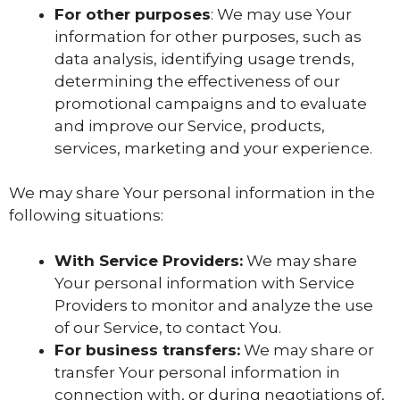
For other purposes
: We may use Your
information for other purposes, such as
data analysis, identifying usage trends,
determining the effectiveness of our
promotional campaigns and to evaluate
and improve our Service, products,
services, marketing and your experience.
We may share Your personal information in the
following situations:
With Service Providers:
We may share
Your personal information with Service
Providers to monitor and analyze the use
of our Service, to contact You.
For business transfers:
We may share or
transfer Your personal information in
connection with, or during negotiations of,