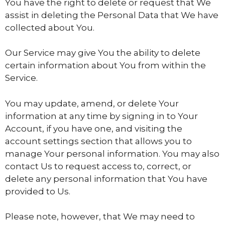
You have the right to delete or request that We
assist in deleting the Personal Data that We have
collected about You.
Our Service may give You the ability to delete
certain information about You from within the
Service.
You may update, amend, or delete Your
information at any time by signing in to Your
Account, if you have one, and visiting the
account settings section that allows you to
manage Your personal information. You may also
contact Us to request access to, correct, or
delete any personal information that You have
provided to Us.
Please note, however, that We may need to