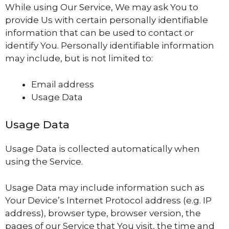
While using Our Service, We may ask You to
provide Us with certain personally identifiable
information that can be used to contact or
identify You. Personally identifiable information
may include, but is not limited to:
Email address
Usage Data
Usage Data
Usage Data is collected automatically when
using the Service.
Usage Data may include information such as
Your Device’s Internet Protocol address (e.g. IP
address), browser type, browser version, the
pages of our Service that You visit, the time and