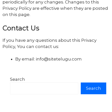
periodically for any changes. Changes to this
Privacy Policy are effective when they are posted
on this page.
Contact Us
If you have any questions about this Privacy
Policy, You can contact us:
By email: info@sitetelugu.com
Search
Search