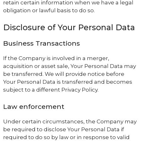
retain certain information when we have a legal
obligation or lawful basis to do so.
Disclosure of Your Personal Data
Business Transactions
If the Company is involved in a merger,
acquisition or asset sale, Your Personal Data may
be transferred. We will provide notice before
Your Personal Data is transferred and becomes
subject to a different Privacy Policy.
Law enforcement
Under certain circumstances, the Company may
be required to disclose Your Personal Data if
required to do so by law or in response to valid